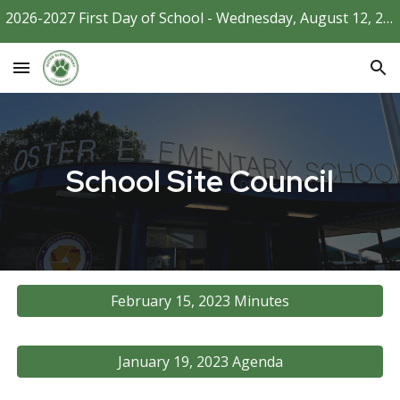
2026-2027 First Day of School - Wednesday, August 12, 2026
Skip to main content
Skip to navigation
School Site Council
February 15, 2023 Minutes
January 19, 2023 Agenda