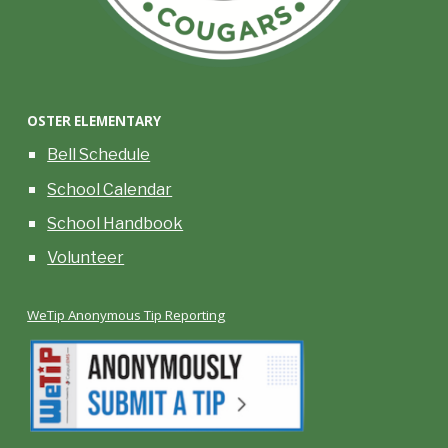
OSTER
ELEMENTARY
Bell Schedule
School Calendar
School Handbook
Volunteer
WeTip Anonymous Tip Reporting