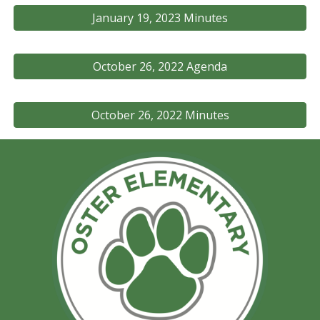
January 19, 2023 Minutes
October 26, 2022 Agenda
October 26, 2022 Minutes