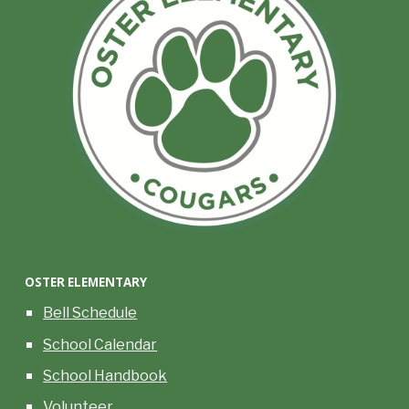
OSTER
ELEMENTARY
Bell Schedule
School Calendar
School Handbook
Volunteer