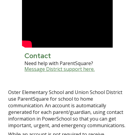
Contact
Need help with ParentSquare?
Message District support here.
Oster
Elementary School and Union School District
use ParentSquare for school to home
communication. An account is automatically
generated for each parent/guardian, using contact
information in PowerSchool so that you can get
important, urgent, and emergency communications.
While an account is not required to receive