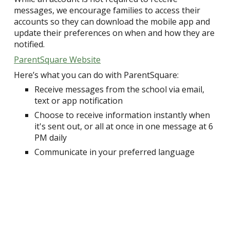
messages, we encourage families to access their
accounts so they can download the mobile app and
update their preferences on when and how they are
notified.
ParentSquare Website
Here’s what you can do with ParentSquare:
Receive messages from the school via email,
text or app notification
Choose to receive information instantly when
it's sent out, or all at once in one message at 6
PM daily
Communicate in your preferred language