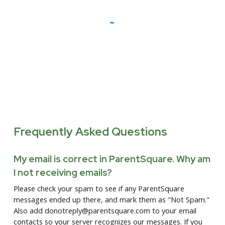
Frequently Asked Questions
My email is correct in ParentSquare. Why am
I not receiving emails?
Please check your spam to see if any ParentSquare
messages ended up there, and mark them as "Not Spam."
Also add donotreply@parentsquare.com to your email
contacts so your server recognizes our messages. If you