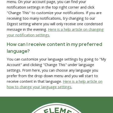
menu. On your account page, you can find your
notification settings in the top right corner and click
"Change This" to customize your notifications. If you are
receiving too many notifications, try changing to our
Digest setting where you will only receive one condensed
message in the evening.
Here is a help article on changing
your notification settings.
How can I receive content in my preferred
language?
You can customize your language settings by going to "My
Account" and clicking "Change This" under language
settings. From here, you can choose any language you
prefer from the drop down menu and you will start to
receive content in that language.
Here is a help article on
how to change your language settings.