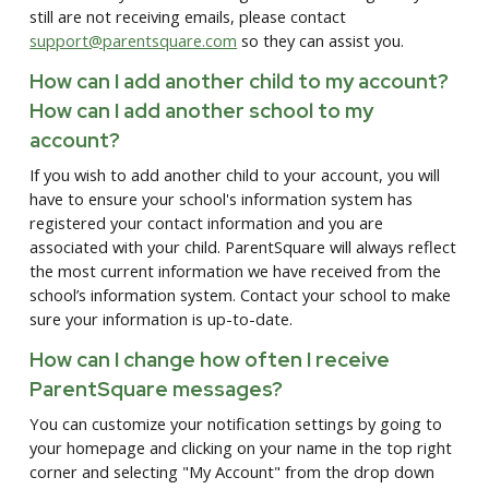
still are not receiving emails, please contact
support@parentsquare.com
so they can assist you.
How can I add another child to my account?
How can I add another school to my
account?
If you wish to add another child to your account, you will
have to ensure your school's information system has
registered your contact information and you are
associated with your child. ParentSquare will always reflect
the most current information we have received from the
school’s information system. Contact your school to make
sure your information is up-to-date.
How can I change how often I receive
ParentSquare messages?
You can customize your notification settings by going to
your homepage and clicking on your name in the top right
corner and selecting "My Account" from the drop down