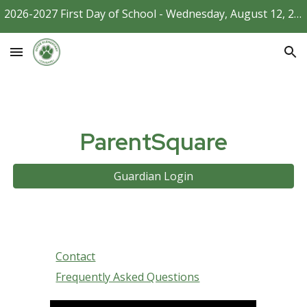
2026-2027 First Day of School - Wednesday, August 12, 2026
Skip to main content
Skip to navigation
ParentSquare
Guardian Login
Contact
Frequently Asked Questions